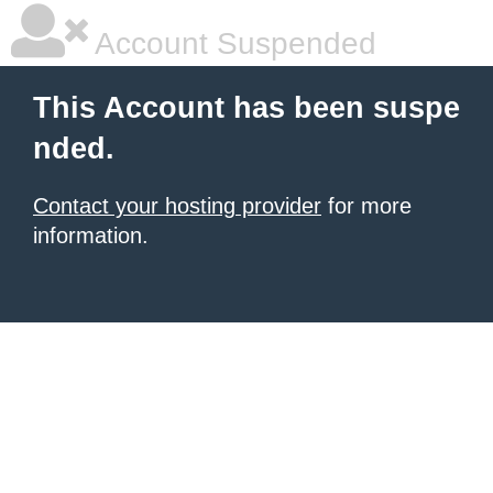
Account Suspended
This Account has been suspe
nded.
Contact your hosting provider
for more
information.