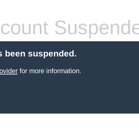
count Suspend
s been suspended.
ovider
for more information.