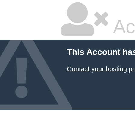
Ac
This Account ha
Contact your hosting pr