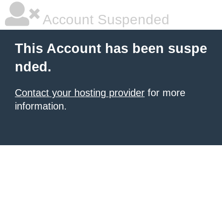
Account Suspended
This Account has been suspe
nded.
Contact your hosting provider
for more
information.