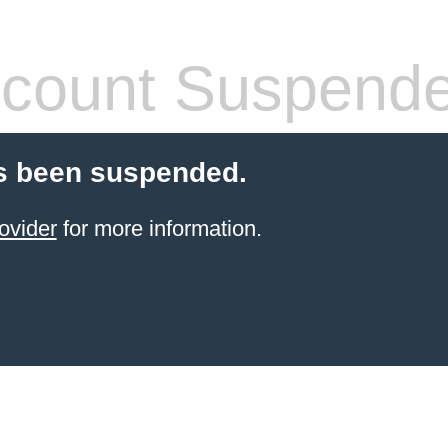
count Suspend
s been suspended.
ovider
for more information.