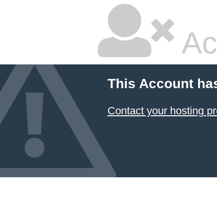
Ac
This Account ha
Contact your hosting pr