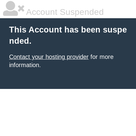
Account Suspended
This Account has been suspe
nded.
Contact your hosting provider
for more
information.