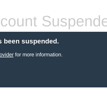
count Suspend
s been suspended.
ovider
for more information.