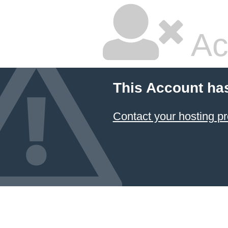
Ac
This Account ha
Contact your hosting pr