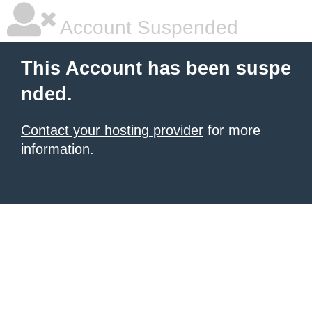
Account Suspended
This Account has been suspe
nded.
Contact your hosting provider
for more
information.